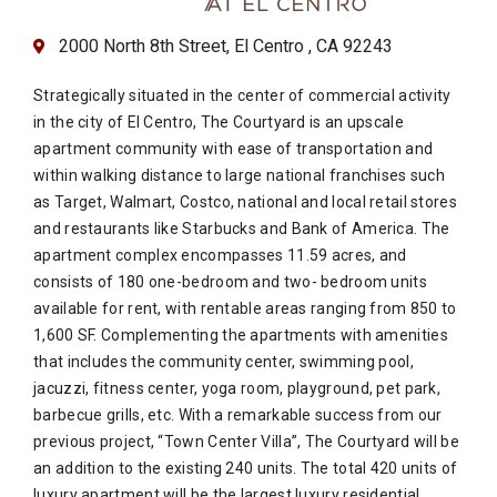
2000 North 8th Street, El Centro , CA 92243
Strategically situated in the center of commercial activity
in the city of El Centro, The Courtyard is an upscale
apartment community with ease of transportation and
within walking distance to large national franchises such
as Target, Walmart, Costco, national and local retail stores
and restaurants like Starbucks and Bank of America. The
apartment complex encompasses 11.59 acres, and
consists of 180 one-bedroom and two- bedroom units
available for rent, with rentable areas ranging from 850 to
1,600 SF. Complementing the apartments with amenities
that includes the community center, swimming pool,
jacuzzi, fitness center, yoga room, playground, pet park,
barbecue grills, etc. With a remarkable success from our
previous project, “Town Center Villa”, The Courtyard will be
an addition to the existing 240 units. The total 420 units of
luxury apartment will be the largest luxury residential