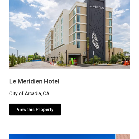
Le Meridien Hotel
City of Arcadia, CA
View this Property