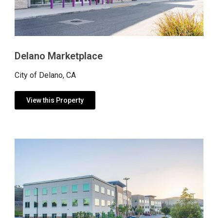
Delano Marketplace
City of Delano, CA
View this Property