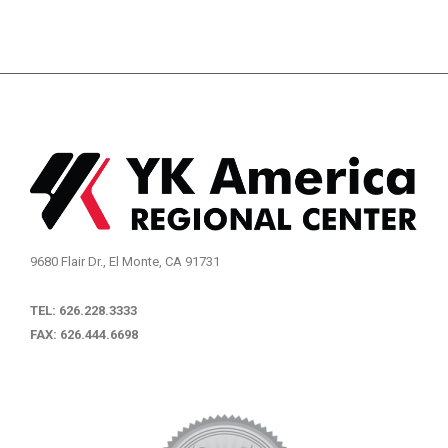
9680 Flair Dr., El Monte, CA 91731
TEL: 626.228.3333
FAX: 626.444.6698