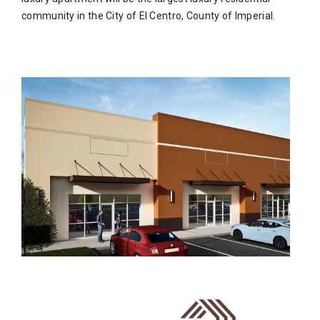
community in the City of El Centro, County of Imperial.