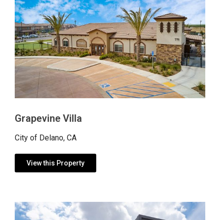
Grapevine Villa
City of Delano, CA
View this Property