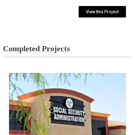
View this Project
Completed Projects