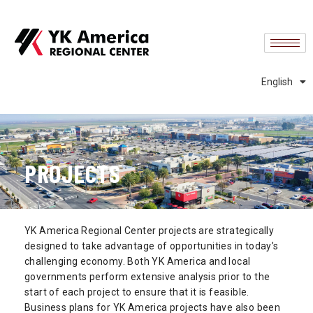
中文 (中国)
中文 (台灣)
Español
English
Português
PROJECTS
YK America Regional Center projects are strategically
designed to take advantage of opportunities in today’s
challenging economy. Both YK America and local
governments perform extensive analysis prior to the
start of each project to ensure that it is feasible.
Business plans for YK America projects have also been