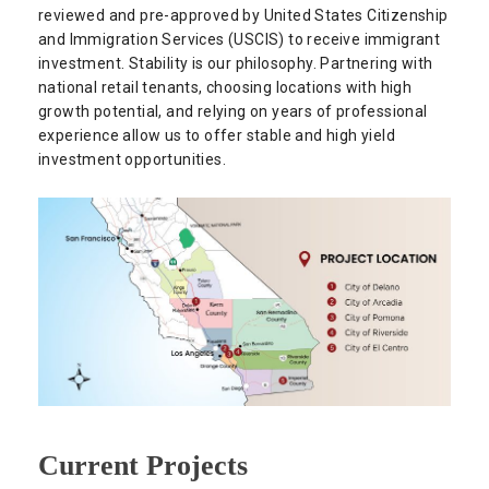
reviewed and pre-approved by United States Citizenship
and Immigration Services (USCIS) to receive immigrant
investment. Stability is our philosophy. Partnering with
national retail tenants, choosing locations with high
growth potential, and relying on years of professional
experience allow us to offer stable and high yield
investment opportunities.
Current Projects