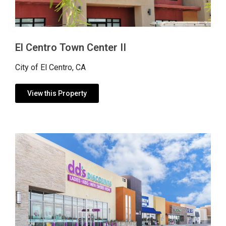
El Centro Town Center II
City of El Centro, CA
View this Property