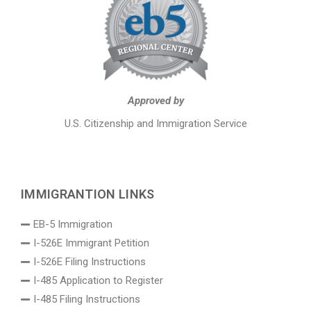
Approved by
U.S. Citizenship and Immigration Service
IMMIGRANTION LINKS
EB-5 Immigration
I-526E Immigrant Petition
I-526E Filing Instructions
I-485 Application to Register
I-485 Filing Instructions