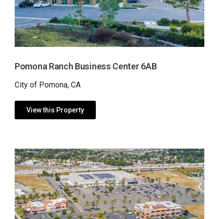
Pomona Ranch Business Center 6AB
City of Pomona, CA
View this Property