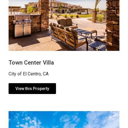
Town Center Villa
City of El Centro, CA
View this Property