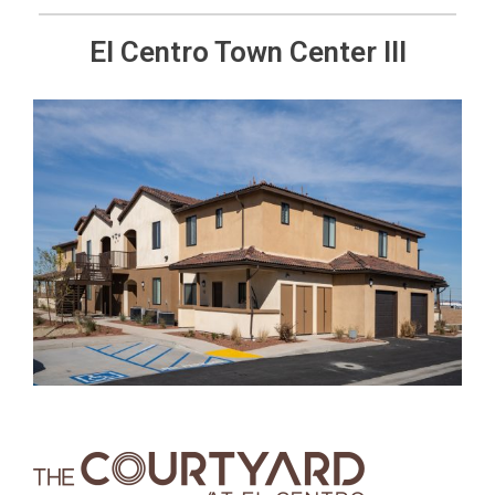
El Centro Town Center III