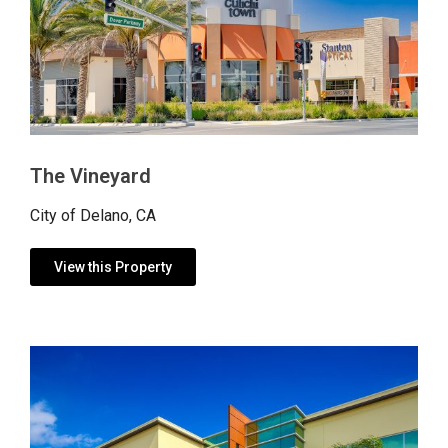
The Vineyard
City of Delano, CA
View this Property