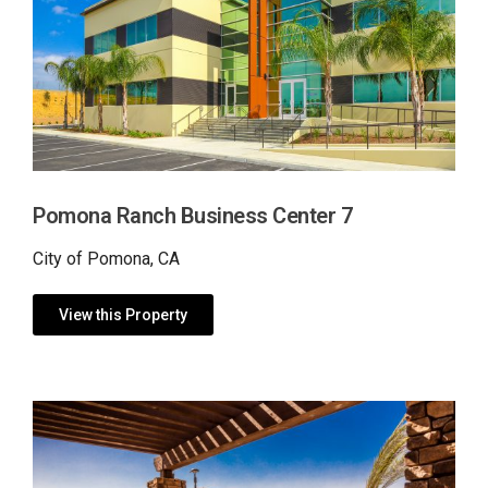
Pomona Ranch Business Center 7
City of Pomona, CA
View this Property