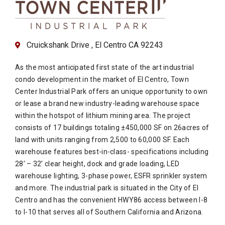
Cruickshank Drive , El Centro CA 92243
As the most anticipated first state of the art industrial
condo development in the market of El Centro, Town
Center Industrial Park offers an unique opportunity to own
or lease a brand new industry-leading warehouse space
within the hotspot of lithium mining area. The project
consists of 17 buildings totaling ±450,000 SF on 26acres of
land with units ranging from 2,500 to 60,000 SF. Each
warehouse features best-in-class- specifications including
28’ – 32’ clear height, dock and grade loading, LED
warehouse lighting, 3-phase power, ESFR sprinkler system
and more. The industrial park is situated in the City of El
Centro and has the convenient HWY86 access between I-8
to I-10 that serves all of Southern California and Arizona.