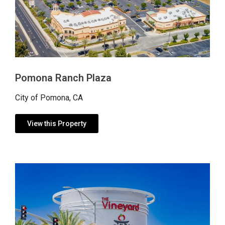
Pomona Ranch Plaza
City of Pomona, CA
View this Property