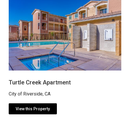
Turtle Creek Apartment
City of Riverside, CA
View this Property